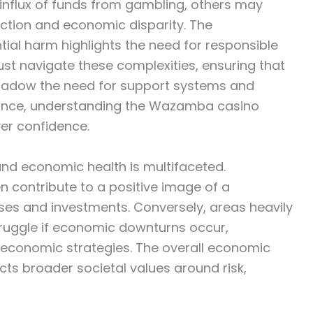
influx of funds from gambling, others may
iction and economic disparity. The
tial harm highlights the need for responsible
t navigate these complexities, ensuring that
hadow the need for support systems and
nstance, understanding the Wazamba casino
r confidence.
nd economic health is multifaceted.
 contribute to a positive image of a
es and investments. Conversely, areas heavily
ruggle if economic downturns occur,
d economic strategies. The overall economic
ts broader societal values around risk,