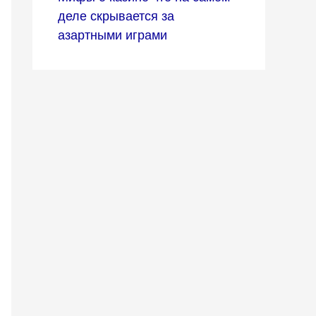
деле скрывается за
азартными играми