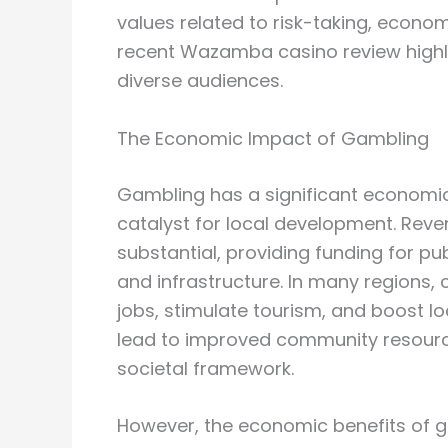
values related to risk-taking, econom
recent Wazamba casino review highli
diverse audiences.
The Economic Impact of Gambling
Gambling has a significant economic
catalyst for local development. Rev
substantial, providing funding for pu
and infrastructure. In many regions,
jobs, stimulate tourism, and boost l
lead to improved community resourc
societal framework.
However, the economic benefits of g