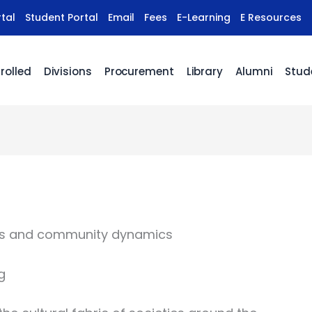
tal
Student Portal
Email
Fees
E-Learning
E Resources
rolled
Divisions
Procurement
Library
Alumni
Stude
es and community dynamics
g