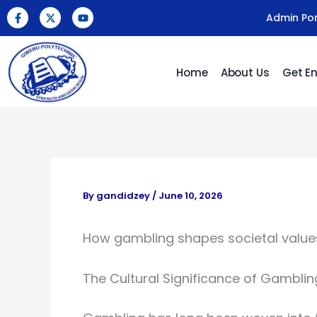
Skip
F
X
Y
Admin Por
a
-
o
to
c
t
u
e
w
t
content
b
i
u
o
t
b
Home
About Us
Get En
o
t
e
k
e
-
r
f
By
gandidzey
/
June 10, 2026
How gambling shapes societal valu
The Cultural Significance of Gamblin