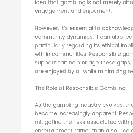
idea that gambling is not merely ab
engagement and enjoyment.
However, it’s essential to acknowle
community dynamics, it can also lead
particularly regarding its ethical imp
within communities. Responsible gam
support can help bridge these gaps, 
are enjoyed by all while minimizing n
The Role of Responsible Gambling
As the gambling industry evolves, t
become increasingly apparent. Respo
mitigating the risks associated with 
entertainment rather than a source of