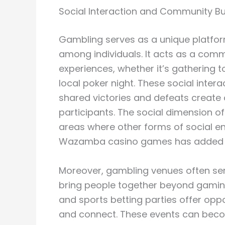
Social Interaction and Community Bu
Gambling serves as a unique platform
among individuals. It acts as a com
experiences, whether it’s gathering t
local poker night. These social inter
shared victories and defeats creat
participants. The social dimension of
areas where other forms of social e
Wazamba casino games has added to 
Moreover, gambling venues often ser
bring people together beyond gaming 
and sports betting parties offer op
and connect. These events can become