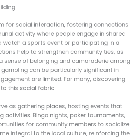
ilding
 for social interaction, fostering connections
munal activity where people engage in shared
o watch a sports event or participating in a
actions help to strengthen community ties, as
e a sense of belonging and camaraderie among
 gambling can be particularly significant in
ngagement are limited. For many, discovering
this social fabric.
ve as gathering places, hosting events that
activities. Bingo nights, poker tournaments,
portunities for community members to socialize
 integral to the local culture, reinforcing the