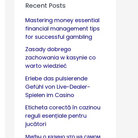
Recent Posts
Mastering money essential
financial management tips
for successful gambling
Zasady dobrego
zachowania w kasynie co
warto wiedzieć
Erlebe das pulsierende
Gefühl von Live-Dealer-
Spielen im Casino
Eticheta corectă în cazinou
reguli esențiale pentru
jucători
Мифы о казино что на самом