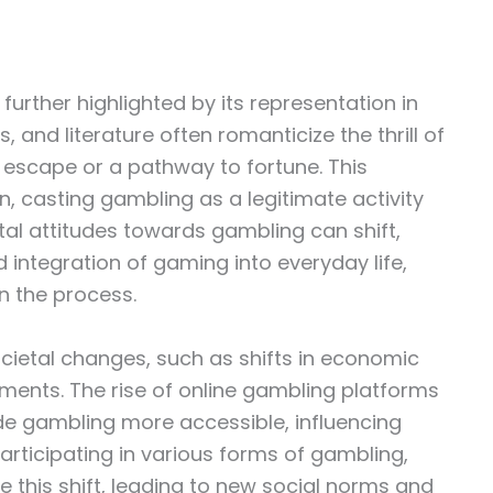
further highlighted by its representation in
, and literature often romanticize the thrill of
 escape or a pathway to fortune. This
n, casting gambling as a legitimate activity
tal attitudes towards gambling can shift,
integration of gaming into everyday life,
n the process.
cietal changes, such as shifts in economic
ments. The rise of online gambling platforms
e gambling more accessible, influencing
rticipating in various forms of gambling,
his shift, leading to new social norms and