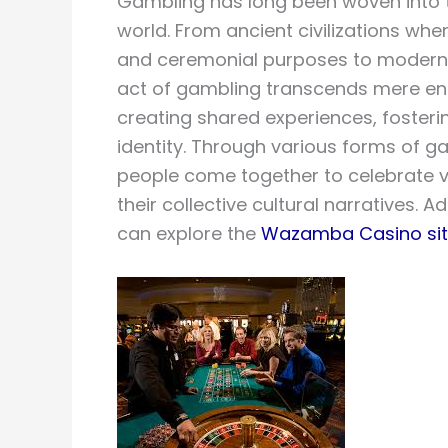
Gambling has long been woven into th
world. From ancient civilizations wh
and ceremonial purposes to modern-d
act of gambling transcends mere ent
creating shared experiences, foster
identity. Through various forms of ga
people come together to celebrate vic
their collective cultural narratives. A
can explore the
Wazamba Casino si