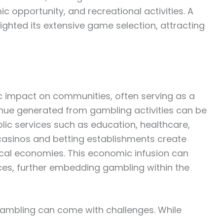
ic opportunity, and recreational activities. A
ghted its extensive game selection, attracting
 impact on communities, often serving as a
enue generated from gambling activities can be
blic services such as education, healthcare,
 casinos and betting establishments create
ocal economies. This economic infusion can
es, further embedding gambling within the
ambling can come with challenges. While