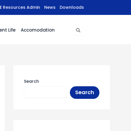
E Resources Admin
News
Downloads
nt Life
Accomodation
Search
Search