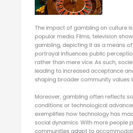
The impact of gambling on culture is 
popular media. Films, television shows
gambling, depicting it as a means of
portrayal influences public perceptio
rather than mere vice. As such, socie
leading to increased acceptance and 
shaping broader community values i
Moreover, gambling often reflects so
conditions or technological advance
exemplifies how technology has mad
social dynamics. With more people pa
communities adapt to accommodate t