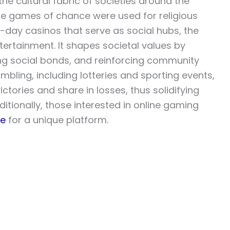
e cultural fabric of societies around the
ere games of chance were used for religious
ay casinos that serve as social hubs, the
ertainment. It shapes societal values by
ing social bonds, and reinforcing community
mbling, including lotteries and sporting events,
tories and share in losses, thus solidifying
dditionally, those interested in online gaming
te
for a unique platform.