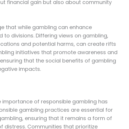
out financial gain but also about community
dge that while gambling can enhance
 to divisions. Differing views on gambling,
lications and potential harms, can create rifts
bling initiatives that promote awareness and
ensuring that the social benefits of gambling
egative impacts.
he importance of responsible gambling has
nsible gambling practices are essential for
gambling, ensuring that it remains a form of
 distress. Communities that prioritize