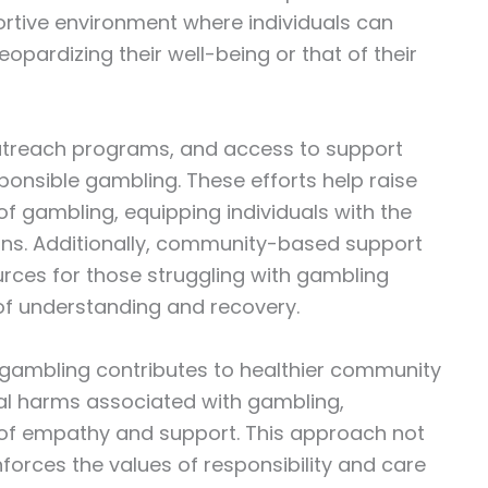
rtive environment where individuals can
opardizing their well-being or that of their
outreach programs, and access to support
ponsible gambling. These efforts help raise
of gambling, equipping individuals with the
ns. Additionally, community-based support
rces for those struggling with gambling
of understanding and recovery.
gambling contributes to healthier community
al harms associated with gambling,
 of empathy and support. This approach not
nforces the values of responsibility and care