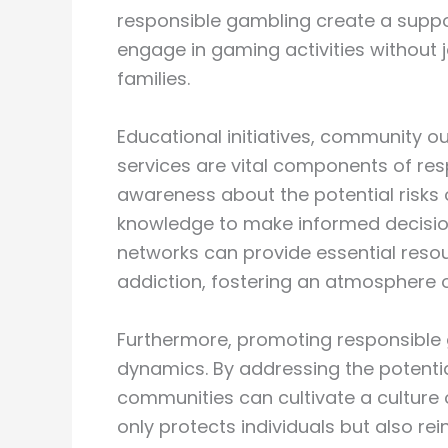
responsible gambling create a suppo
engage in gaming activities without je
families.
Educational initiatives, community 
services are vital components of res
awareness about the potential risks 
knowledge to make informed decisio
networks can provide essential resou
addiction, fostering an atmosphere 
Furthermore, promoting responsible 
dynamics. By addressing the potenti
communities can cultivate a culture
only protects individuals but also rei