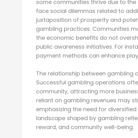
some communities thrive due to the 
face social dilemmas related to add
juxtaposition of prosperity and poten
gambling practices. Communities mus
the economic benefits do not overs
public awareness initiatives. For i
payment methods can enhance playe
The relationship between gambling a
Successful gambling operations often
community, attracting more business
reliant on gambling revenues may st
emphasizing the need for diversifie
landscape shaped by gambling reflec
reward, and community well-being.