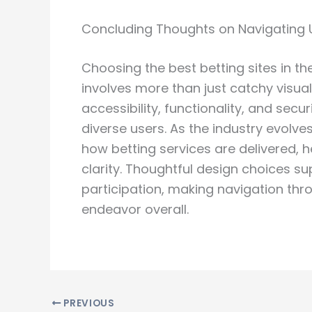
Concluding Thoughts on Navigating U
Choosing the best betting sites in t
involves more than just catchy visual
accessibility, functionality, and secu
diverse users. As the industry evolves
how betting services are delivered, 
clarity. Thoughtful design choices 
participation, making navigation thr
endeavor overall.
PREVIOUS