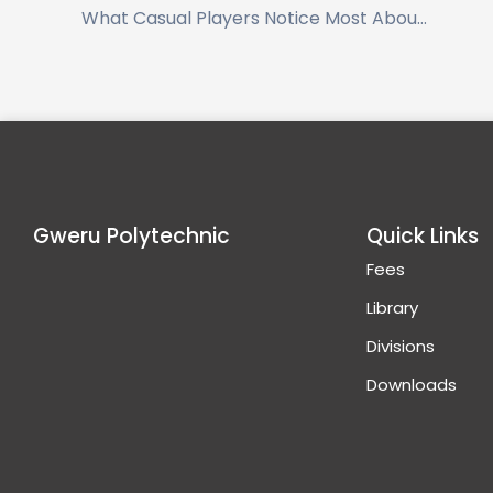
What Casual Players Notice Most About the Best Betting Sites UK
Gweru Polytechnic
Quick Links
Fees
Library
Divisions
Downloads