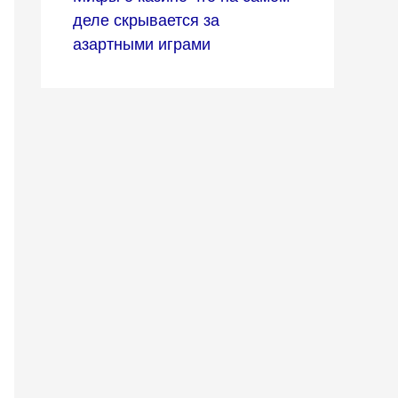
деле скрывается за
азартными играми