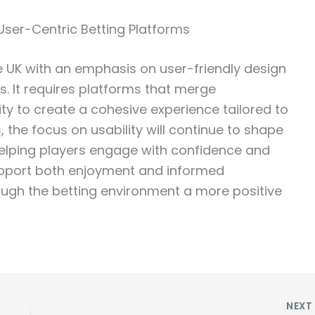
ser-Centric Betting Platforms
he UK with an emphasis on user-friendly design
s. It requires platforms that merge
rity to create a cohesive experience tailored to
, the focus on usability will continue to shape
helping players engage with confidence and
support both enjoyment and informed
ough the betting environment a more positive
NEX