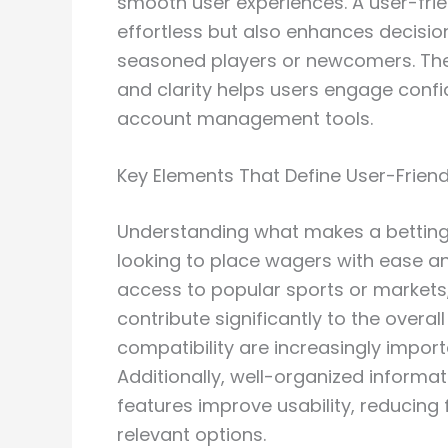
smooth user experiences. A user-fri
effortless but also enhances decisio
seasoned players or newcomers. The 
and clarity helps users engage confi
account management tools.
Key Elements That Define User-Friend
Understanding what makes a betting s
looking to place wagers with ease an
access to popular sports or markets
contribute significantly to the overa
compatibility are increasingly import
Additionally, well-organized informat
features improve usability, reducing 
relevant options.