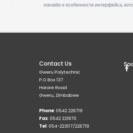
Contact Us
Soc
F
Gweru Polytechnic
a
c
P.O Box 137
e
Harare Road
b
Gweru, Zimbabwe
o
o
k
Phone
: 0542 226719
-
Fax
: 0542 221870
f
Tel
: 054-223117/226719