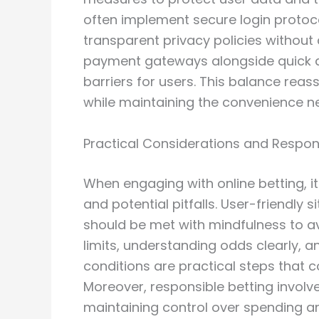
often implement secure login proto
transparent privacy policies without
payment gateways alongside quick d
barriers for users. This balance reass
while maintaining the convenience n
Practical Considerations and Respo
When engaging with online betting, i
and potential pitfalls. User-friendly s
should be met with mindfulness to av
limits, understanding odds clearly, 
conditions are practical steps that
Moreover, responsible betting involv
maintaining control over spending an