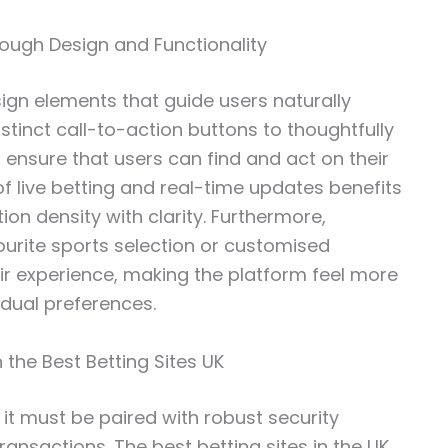
rough Design and Functionality
ign elements that guide users naturally
istinct call-to-action buttons to thoughtfully
 ensure that users can find and act on their
of live betting and real-time updates benefits
on density with clarity. Furthermore,
ourite sports selection or customised
heir experience, making the platform feel more
dual preferences.
 the Best Betting Sites UK
 it must be paired with robust security
ansactions. The best betting sites in the UK