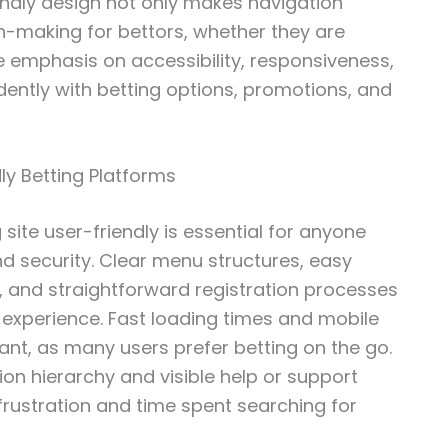
endly design not only makes navigation
n-making for bettors, whether they are
emphasis on accessibility, responsiveness,
dently with betting options, promotions, and
ly Betting Platforms
ite user-friendly is essential for anyone
d security. Clear menu structures, easy
, and straightforward registration processes
ll experience. Fast loading times and mobile
ant, as many users prefer betting on the go.
ion hierarchy and visible help or support
frustration and time spent searching for