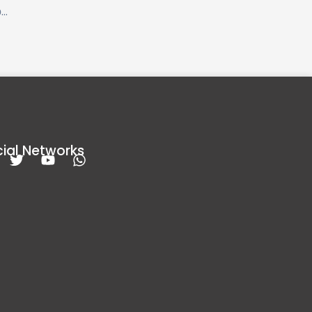
vavada и особенности интерфейса, которые делают игру понятной новичкам
ial Networks
T
Y
W
w
o
h
i
u
a
t
t
t
t
u
s
e
b
a
r
e
p
p