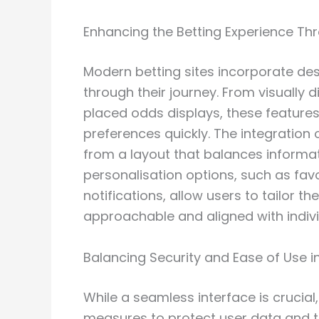
Enhancing the Betting Experience Th
Modern betting sites incorporate des
through their journey. From visually d
placed odds displays, these features
preferences quickly. The integration 
from a layout that balances informati
personalisation options, such as fav
notifications, allow users to tailor t
approachable and aligned with indivi
Balancing Security and Ease of Use in
While a seamless interface is crucial,
measures to protect user data and tr