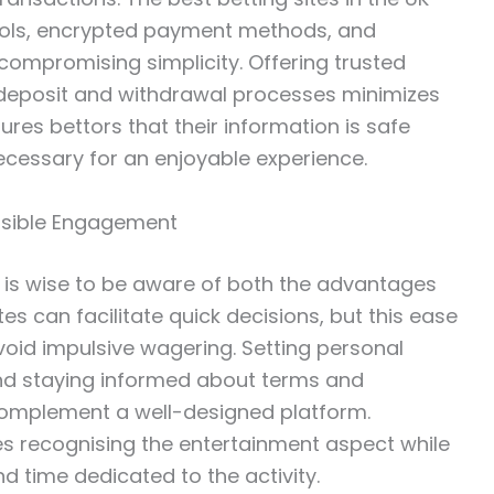
cols, encrypted payment methods, and
 compromising simplicity. Offering trusted
eposit and withdrawal processes minimizes
ures bettors that their information is safe
ecessary for an enjoyable experience.
nsible Engagement
t is wise to be aware of both the advantages
ites can facilitate quick decisions, but this ease
oid impulsive wagering. Setting personal
and staying informed about terms and
 complement a well-designed platform.
es recognising the entertainment aspect while
d time dedicated to the activity.