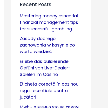
Recent Posts
Mastering money essential
financial management tips
for successful gambling
Zasady dobrego
zachowania w kasynie co
warto wiedzieć
Erlebe das pulsierende
Gefühl von Live-Dealer-
Spielen im Casino
Eticheta corectă în cazinou
reguli esențiale pentru
jucători
Мифы о казино что на самом