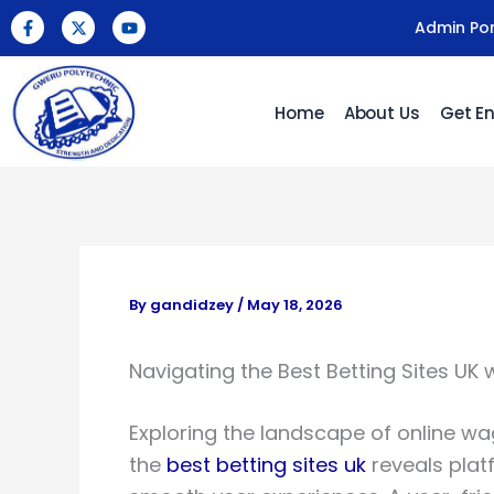
Skip
F
X
Y
Admin Por
a
-
o
to
c
t
u
e
w
t
content
b
i
u
o
t
b
Home
About Us
Get En
o
t
e
k
e
-
r
f
By
gandidzey
/
May 18, 2026
Navigating the Best Betting Sites UK 
Exploring the landscape of online w
the
best betting sites uk
reveals platf