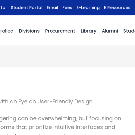
tal
Student Portal
Email
Fees
E-Learning
E Resources
rolled
Divisions
Procurement
Library
Alumni
Stude
with an Eye on User-Friendly Design
agering can be overwhelming, but focusing on
orms that prioritize intuitive interfaces and