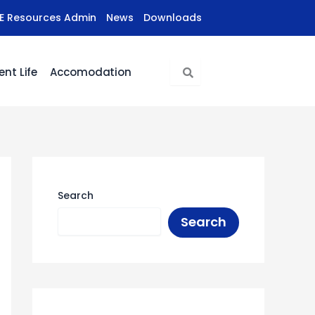
E Resources Admin
News
Downloads
nt Life
Accomodation
Search
Search