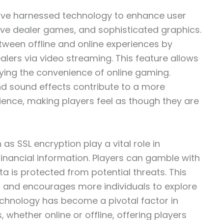
have harnessed technology to enhance user
ive dealer games, and sophisticated graphics.
tween offline and online experiences by
ealers via video streaming. This feature allows
oying the convenience of online gaming.
and sound effects contribute to a more
ience, making players feel as though they are
as SSL encryption play a vital role in
inancial information. Players can gamble with
a is protected from potential threats. This
 and encourages more individuals to explore
technology has become a pivotal factor in
hether online or offline, offering players