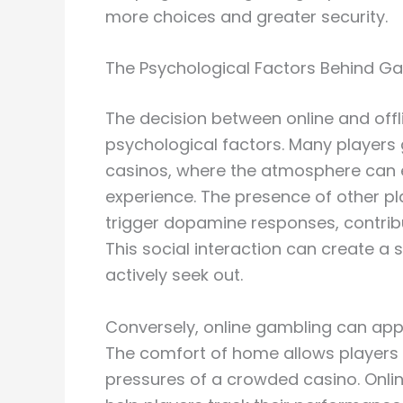
more choices and greater security.
The Psychological Factors Behind G
The decision between online and offl
psychological factors. Many players 
casinos, where the atmosphere can 
experience. The presence of other p
trigger dopamine responses, contribut
This social interaction can create a
actively seek out.
Conversely, online gambling can appe
The comfort of home allows players 
pressures of a crowded casino. Onlin