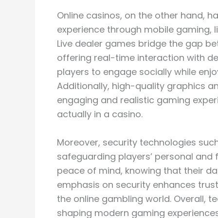
Online casinos, on the other hand, 
experience through mobile gaming, l
Live dealer games bridge the gap be
offering real-time interaction with d
players to engage socially while enj
Additionally, high-quality graphics 
engaging and realistic gaming exper
actually in a casino.
Moreover, security technologies such 
safeguarding players’ personal and f
peace of mind, knowing that their dat
emphasis on security enhances trust
the online gambling world. Overall, 
shaping modern gaming experiences, w