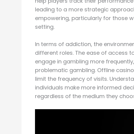
help players track their performance
leading to a more strategic approa
empowering, particularly for those w
setting.
In terms of addiction, the environmen
different roles. The ease of access 
engage in gambling more frequently, 
problematic gambling. Offline casinos
limit the frequency of visits. Under
individuals make more informed deci
regardless of the medium they choo