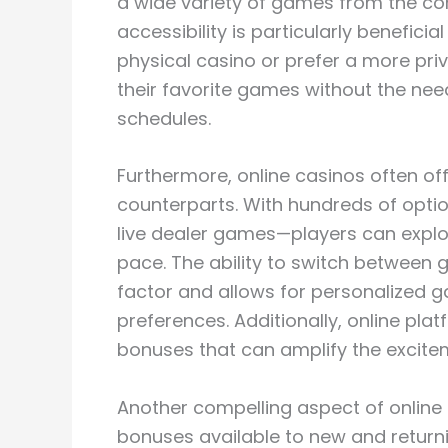
a wide variety of games from the co
accessibility is particularly benefic
physical casino or prefer a more pri
their favorite games without the need 
schedules.
Furthermore, online casinos often of
counterparts. With hundreds of optio
live dealer games—players can explo
pace. The ability to switch betwee
factor and allows for personalized g
preferences. Additionally, online pl
bonuses that can amplify the excit
Another compelling aspect of online 
bonuses available to new and returni