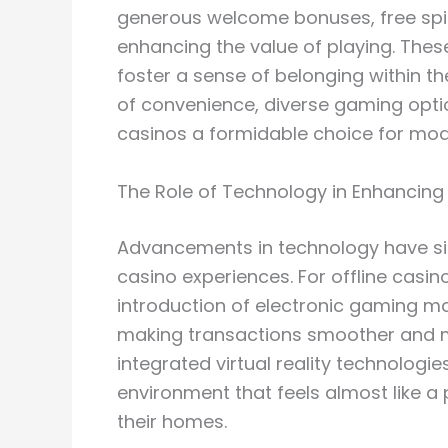
generous welcome bonuses, free spins
enhancing the value of playing. These
foster a sense of belonging within 
of convenience, diverse gaming opti
casinos a formidable choice for mo
The Role of Technology in Enhancin
Advancements in technology have sign
casino experiences. For offline casin
introduction of electronic gaming
making transactions smoother and 
integrated virtual reality technologi
environment that feels almost like a 
their homes.