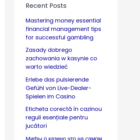
Recent Posts
Mastering money essential
financial management tips
for successful gambling
Zasady dobrego
zachowania w kasynie co
warto wiedzieć
Erlebe das pulsierende
Gefühl von Live-Dealer-
Spielen im Casino
Eticheta corectă în cazinou
reguli esențiale pentru
jucători
Мифы о казино что на самом