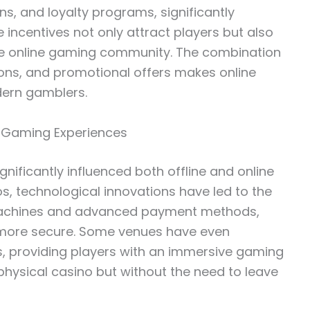
, and loyalty programs, significantly
 incentives not only attract players but also
the online gaming community. The combination
ons, and promotional offers makes online
dern gamblers.
g Gaming Experiences
ificantly influenced both offline and online
os, technological innovations have led to the
 machines and advanced payment methods,
more secure. Some venues have even
es, providing players with an immersive gaming
physical casino but without the need to leave