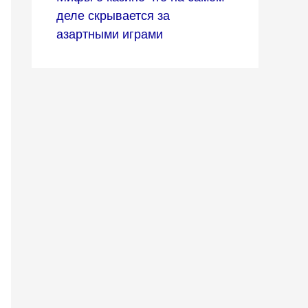
деле скрывается за
азартными играми