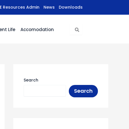
E Resources Admin
News
Downloads
nt Life
Accomodation
Search
Search