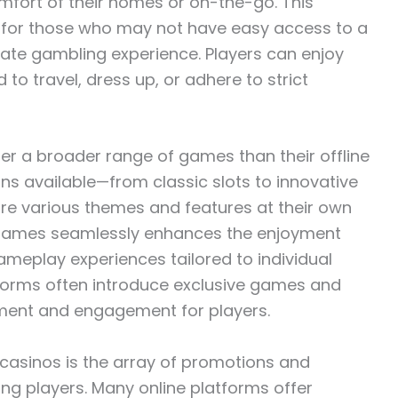
mfort of their homes or on-the-go. This
ial for those who may not have easy access to a
vate gambling experience. Players can enjoy
to travel, dress up, or adhere to strict
fer a broader range of games than their offline
ns available—from classic slots to innovative
re various themes and features at their own
n games seamlessly enhances the enjoyment
ameplay experiences tailored to individual
atforms often introduce exclusive games and
ement and engagement for players.
casinos is the array of promotions and
ng players. Many online platforms offer