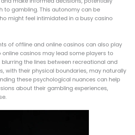
 and make informed decisions, potentially
ch to gambling. This autonomy can be
ho might feel intimidated in a busy casino
ts of offline and online casinos can also play
to online casinos may lead some players to
blurring the lines between recreational and
, with their physical boundaries, may naturally
standing these psychological nuances can help
sions about their gambling experiences,
se.