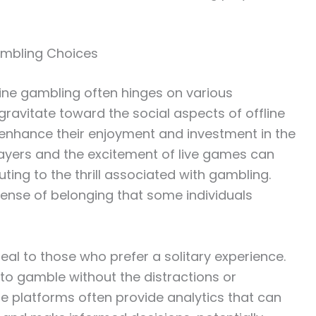
ambling Choices
ine gambling often hinges on various
gravitate toward the social aspects of offline
enhance their enjoyment and investment in the
layers and the excitement of live games can
ing to the thrill associated with gambling.
 sense of belonging that some individuals
al to those who prefer a solitary experience.
to gamble without the distractions or
e platforms often provide analytics that can