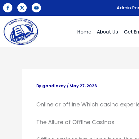
Skip
F
X
Y
Admin Por
a
-
o
to
c
t
u
e
w
t
content
b
i
u
o
t
b
Home
About Us
Get En
o
t
e
k
e
-
r
f
By
gandidzey
/
May 27, 2026
Online or offline Which casino exper
The Allure of Offline Casinos