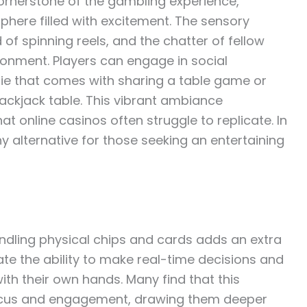
ornerstone of the gambling experience,
here filled with excitement. The sensory
d of spinning reels, and the chatter of fellow
ronment. Players can engage in social
rie that comes with sharing a table game or
lackjack table. This vibrant ambiance
at online casinos often struggle to replicate. In
 alternative for those seeking an entertaining
andling physical chips and cards adds an extra
iate the ability to make real-time decisions and
ith their own hands. Many find that this
focus and engagement, drawing them deeper