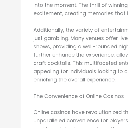
into the moment. The thrill of winnin
excitement, creating memories that la
Additionally, the variety of entertai
just gambling. Many venues offer li
shows, providing a well-rounded nigh
further enhance the experience, allow
craft cocktails. This multifaceted e
appealing for individuals looking to
enriching the overall experience.
The Convenience of Online Casinos
Online casinos have revolutionized 
unparalleled convenience for players.