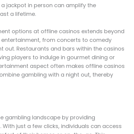
g a jackpot in person can amplify the
st a lifetime.
nment options at offline casinos extends beyond
ve entertainment, from concerts to comedy
t out. Restaurants and bars within the casinos
ing players to indulge in gourmet dining or
ntertainment aspect often makes offline casinos
 combine gambling with a night out, thereby
the gambling landscape by providing
 With just a few clicks, individuals can access