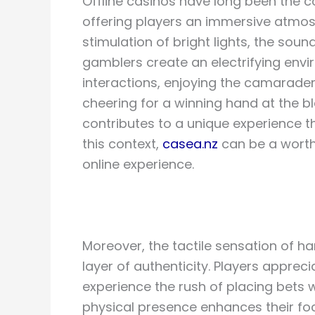
Offline casinos have long been the c
offering players an immersive atmosp
stimulation of bright lights, the soun
gamblers create an electrifying envi
interactions, enjoying the camarade
cheering for a winning hand at the b
contributes to a unique experience th
this context,
casea.nz
can be a worthy
online experience.
Moreover, the tactile sensation of h
layer of authenticity. Players apprec
experience the rush of placing bets w
physical presence enhances their 