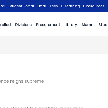
tal
Student Portal
Email
Fees
E-Learning
E Resources
rolled
Divisions
Procurement
Library
Alumni
Stude
ience reigns supreme