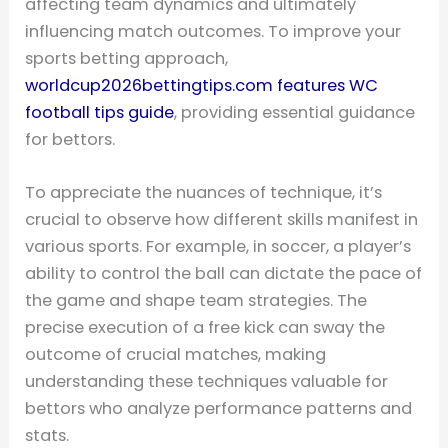
affecting team dynamics and ultimately
influencing match outcomes. To improve your
sports betting approach,
worldcup2026bettingtips.com features WC
football tips guide
, providing essential guidance
for bettors.
To appreciate the nuances of technique, it’s
crucial to observe how different skills manifest in
various sports. For example, in soccer, a player’s
ability to control the ball can dictate the pace of
the game and shape team strategies. The
precise execution of a free kick can sway the
outcome of crucial matches, making
understanding these techniques valuable for
bettors who analyze performance patterns and
stats.