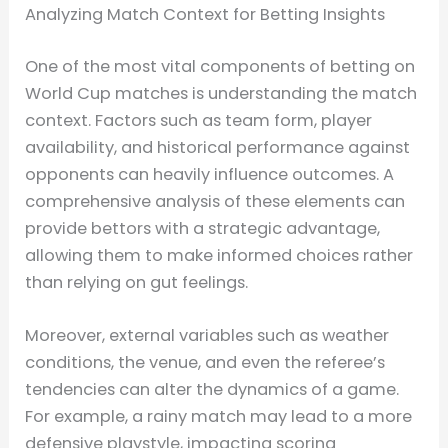
Analyzing Match Context for Betting Insights
One of the most vital components of betting on
World Cup matches is understanding the match
context. Factors such as team form, player
availability, and historical performance against
opponents can heavily influence outcomes. A
comprehensive analysis of these elements can
provide bettors with a strategic advantage,
allowing them to make informed choices rather
than relying on gut feelings.
Moreover, external variables such as weather
conditions, the venue, and even the referee’s
tendencies can alter the dynamics of a game.
For example, a rainy match may lead to a more
defensive playstyle, impacting scoring