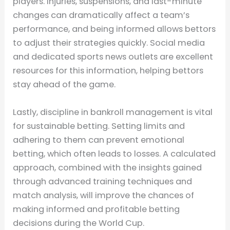
players. Injuries, suspensions, and last-minute
changes can dramatically affect a team’s
performance, and being informed allows bettors
to adjust their strategies quickly. Social media
and dedicated sports news outlets are excellent
resources for this information, helping bettors
stay ahead of the game.
Lastly, discipline in bankroll management is vital
for sustainable betting. Setting limits and
adhering to them can prevent emotional
betting, which often leads to losses. A calculated
approach, combined with the insights gained
through advanced training techniques and
match analysis, will improve the chances of
making informed and profitable betting
decisions during the World Cup.