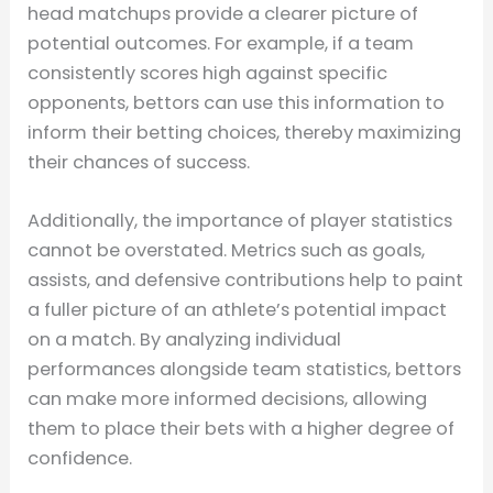
head matchups provide a clearer picture of
potential outcomes. For example, if a team
consistently scores high against specific
opponents, bettors can use this information to
inform their betting choices, thereby maximizing
their chances of success.
Additionally, the importance of player statistics
cannot be overstated. Metrics such as goals,
assists, and defensive contributions help to paint
a fuller picture of an athlete’s potential impact
on a match. By analyzing individual
performances alongside team statistics, bettors
can make more informed decisions, allowing
them to place their bets with a higher degree of
confidence.