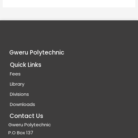
Gweru Polytechnic
Quick Links
Fees
Library
Divisions
Downloads
Contact Us
Gweru Polytechnic
P.O Box 137