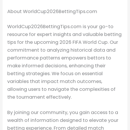
About WorldCup2026BettingTips.com
WorldCup2026BettingTips.com is your go-to
resource for expert insights and valuable betting
tips for the upcoming 2026 FIFA World Cup. Our
commitment to analyzing historical data and
performance patterns empowers bettors to
make informed decisions, enhancing their
betting strategies. We focus on essential
variables that impact match outcomes,
allowing users to navigate the complexities of
the tournament effectively.
By joining our community, you gain access to a
wealth of information designed to elevate your
betting experience. From detailed match