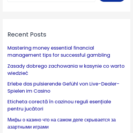
Recent Posts
Mastering money essential financial
management tips for successful gambling
Zasady dobrego zachowania w kasynie co warto
wiedzieć
Erlebe das pulsierende Gefühl von Live-Dealer-
Spielen im Casino
Eticheta corectă în cazinou reguli esențiale
pentru jucători
Мифы о казино что на самом деле скрывается за
азартными играми