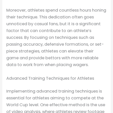
Moreover, athletes spend countless hours honing
their technique. This dedication often goes
unnoticed by casual fans, but it is a significant
factor that can contribute to an athlete’s
success. By focusing on techniques such as
passing accuracy, defensive formations, or set-
piece strategies, athletes can elevate their
game and provide bettors with more reliable
data to work from when placing wagers.
Advanced Training Techniques for Athletes
Implementing advanced training techniques is
essential for athletes aiming to compete at the
World Cup level. One effective method is the use
of video analysis, where athletes review footage