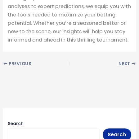
analyses to expert predictions, we equip you with
the tools needed to maximize your betting
potential. Whether you’re a seasoned bettor or
new to the scene, our insights will help you stay
informed and ahead in this thrilling tournament.
PREVIOUS
NEXT
Search
Search