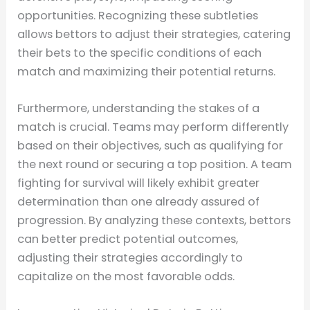
opportunities. Recognizing these subtleties
allows bettors to adjust their strategies, catering
their bets to the specific conditions of each
match and maximizing their potential returns.
Furthermore, understanding the stakes of a
match is crucial. Teams may perform differently
based on their objectives, such as qualifying for
the next round or securing a top position. A team
fighting for survival will likely exhibit greater
determination than one already assured of
progression. By analyzing these contexts, bettors
can better predict potential outcomes,
adjusting their strategies accordingly to
capitalize on the most favorable odds.