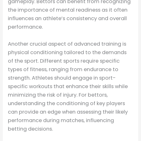
gameplay. Bettors can benefit from recognizing
the importance of mental readiness as it often
influences an athlete’s consistency and overall
performance.
Another crucial aspect of advanced training is
physical conditioning tailored to the demands
of the sport. Different sports require specific
types of fitness, ranging from endurance to
strength. Athletes should engage in sport-
specific workouts that enhance their skills while
minimizing the risk of injury. For bettors,
understanding the conditioning of key players
can provide an edge when assessing their likely
performance during matches, influencing
betting decisions.