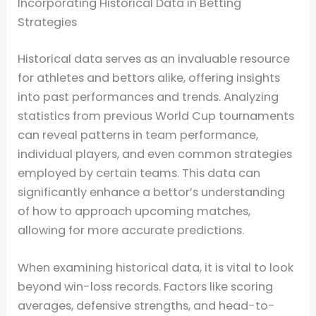
Incorporating Historical Data in Betting
Strategies
Historical data serves as an invaluable resource
for athletes and bettors alike, offering insights
into past performances and trends. Analyzing
statistics from previous World Cup tournaments
can reveal patterns in team performance,
individual players, and even common strategies
employed by certain teams. This data can
significantly enhance a bettor’s understanding
of how to approach upcoming matches,
allowing for more accurate predictions.
When examining historical data, it is vital to look
beyond win-loss records. Factors like scoring
averages, defensive strengths, and head-to-