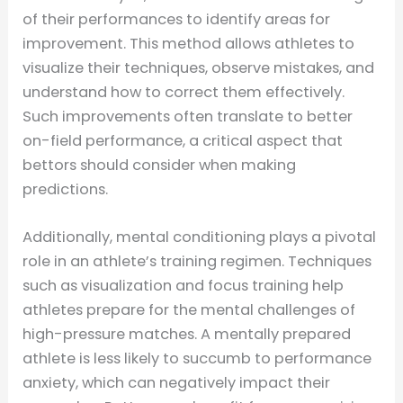
of their performances to identify areas for
improvement. This method allows athletes to
visualize their techniques, observe mistakes, and
understand how to correct them effectively.
Such improvements often translate to better
on-field performance, a critical aspect that
bettors should consider when making
predictions.
Additionally, mental conditioning plays a pivotal
role in an athlete’s training regimen. Techniques
such as visualization and focus training help
athletes prepare for the mental challenges of
high-pressure matches. A mentally prepared
athlete is less likely to succumb to performance
anxiety, which can negatively impact their