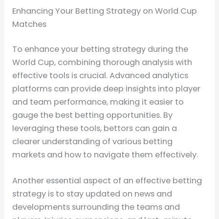
Enhancing Your Betting Strategy on World Cup
Matches
To enhance your betting strategy during the
World Cup, combining thorough analysis with
effective tools is crucial. Advanced analytics
platforms can provide deep insights into player
and team performance, making it easier to
gauge the best betting opportunities. By
leveraging these tools, bettors can gain a
clearer understanding of various betting
markets and how to navigate them effectively.
Another essential aspect of an effective betting
strategy is to stay updated on news and
developments surrounding the teams and