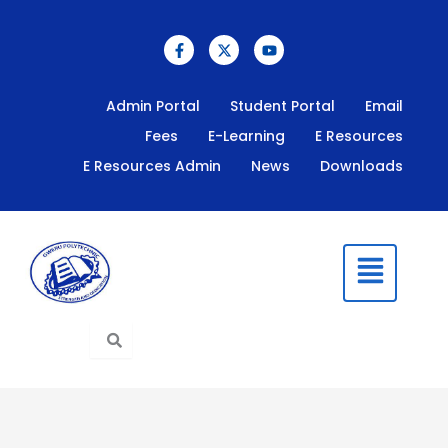
Skip
F
X
Y
to
a
-
o
content
c
t
u
e
w
t
b
i
u
Admin Portal
Student Portal
Email
o
t
b
o
t
e
Fees
E-Learning
E Resources
k
e
-
r
E Resources Admin
News
Downloads
f
Menu