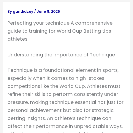
By
gandidzey
/
June 9, 2026
Perfecting your technique A comprehensive
guide to training for World Cup Betting tips
athletes
Understanding the Importance of Technique
Technique is a foundational element in sports,
especially when it comes to high-stakes
competitions like the World Cup. Athletes must
refine their skills to perform consistently under
pressure, making technique essential not just for
personal achievement but also for strategic
betting insights. An athlete’s technique can
affect their performance in unpredictable ways,