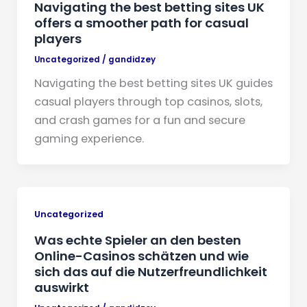
Navigating the best betting sites UK
offers a smoother path for casual
players
Uncategorized
/
gandidzey
Navigating the best betting sites UK guides
casual players through top casinos, slots,
and crash games for a fun and secure
gaming experience.
Uncategorized
Was echte Spieler an den besten
Online-Casinos schätzen und wie
sich das auf die Nutzerfreundlichkeit
auswirkt