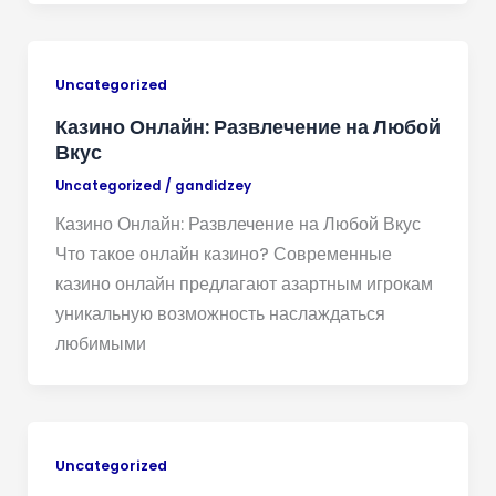
Uncategorized
Казино Онлайн: Развлечение на Любой
Вкус
Uncategorized
/
gandidzey
Казино Онлайн: Развлечение на Любой Вкус
Что такое онлайн казино? Современные
казино онлайн предлагают азартным игрокам
уникальную возможность наслаждаться
любимыми
Uncategorized