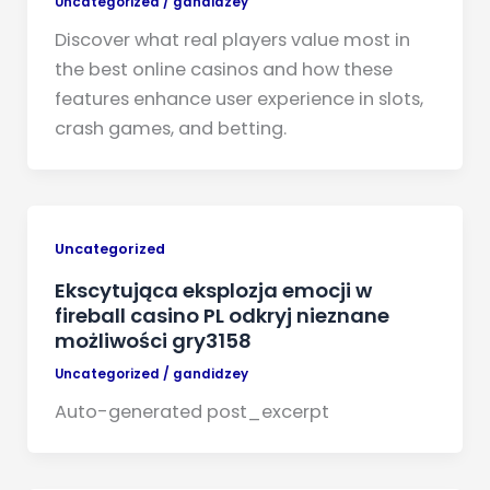
Uncategorized
/
gandidzey
Discover what real players value most in
the best online casinos and how these
features enhance user experience in slots,
crash games, and betting.
Uncategorized
Ekscytująca eksplozja emocji w
fireball casino PL odkryj nieznane
możliwości gry3158
Uncategorized
/
gandidzey
Auto-generated post_excerpt