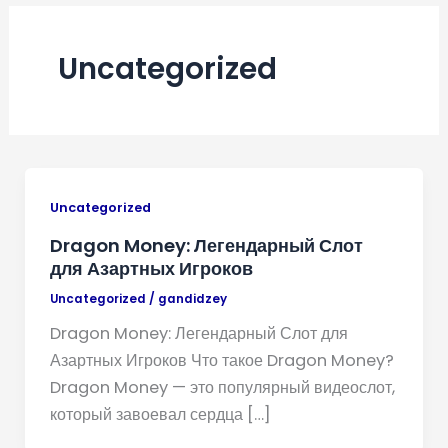
Uncategorized
Uncategorized
Dragon Money: Легендарный Слот
для Азартных Игроков
Uncategorized
/
gandidzey
Dragon Money: Легендарный Слот для
Азартных Игроков Что такое Dragon Money?
Dragon Money — это популярный видеослот,
который завоевал сердца […]