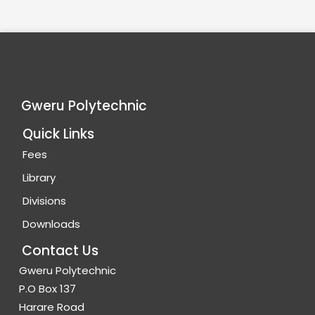
Gweru Polytechnic
Quick Links
Fees
Library
Divisions
Downloads
Contact Us
Gweru Polytechnic
P.O Box 137
Harare Road