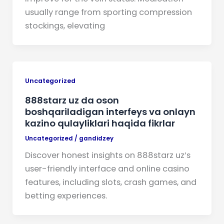
usually range from sporting compression
stockings, elevating
Uncategorized
888starz uz da oson
boshqariladigan interfeys va onlayn
kazino qulayliklari haqida fikrlar
Uncategorized
/
gandidzey
Discover honest insights on 888starz uz’s
user-friendly interface and online casino
features, including slots, crash games, and
betting experiences.