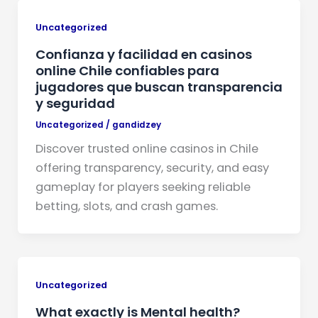
Uncategorized
Confianza y facilidad en casinos
online Chile confiables para
jugadores que buscan transparencia
y seguridad
Uncategorized
/
gandidzey
Discover trusted online casinos in Chile
offering transparency, security, and easy
gameplay for players seeking reliable
betting, slots, and crash games.
Uncategorized
What exactly is Mental health?