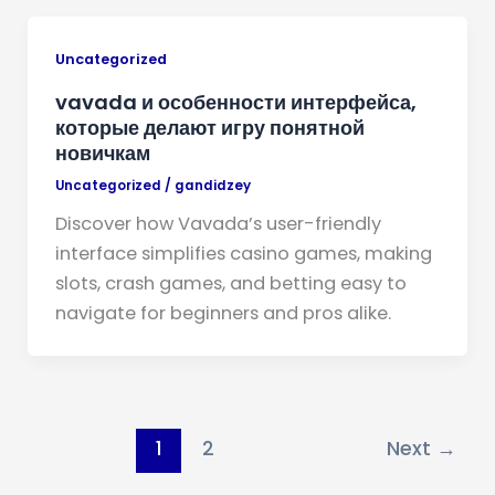
Uncategorized
vavada и особенности интерфейса,
которые делают игру понятной
новичкам
Uncategorized
/
gandidzey
Discover how Vavada’s user-friendly
interface simplifies casino games, making
slots, crash games, and betting easy to
navigate for beginners and pros alike.
1
2
Next
→