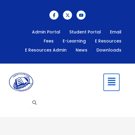
Skip
F
X
Y
to
a
-
o
content
c
t
u
e
w
t
b
i
u
Admin Portal
Student Portal
Email
o
t
b
o
t
e
Fees
E-Learning
E Resources
k
e
-
r
E Resources Admin
News
Downloads
f
Menu