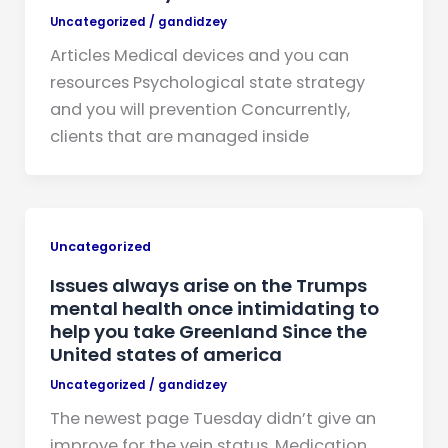
Uncategorized
/
gandidzey
Articles Medical devices and you can
resources Psychological state strategy
and you will prevention Concurrently,
clients that are managed inside
Uncategorized
Issues always arise on the Trumps
mental health once intimidating to
help you take Greenland Since the
United states of america
Uncategorized
/
gandidzey
The newest page Tuesday didn’t give an
improve for the vein status. Medication