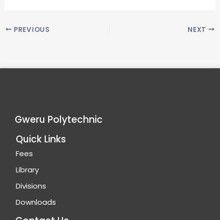
PREVIOUS
NEXT
Gweru Polytechnic
Quick Links
Fees
Library
Divisions
Downloads