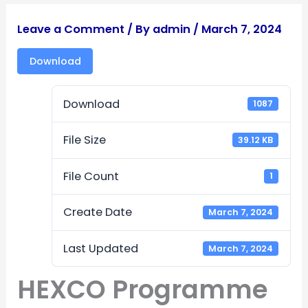
Leave a Comment
/ By
admin
/
March 7, 2024
Download
Download
1087
File Size
39.12 KB
File Count
1
Create Date
March 7, 2024
Last Updated
March 7, 2024
HEXCO Programme