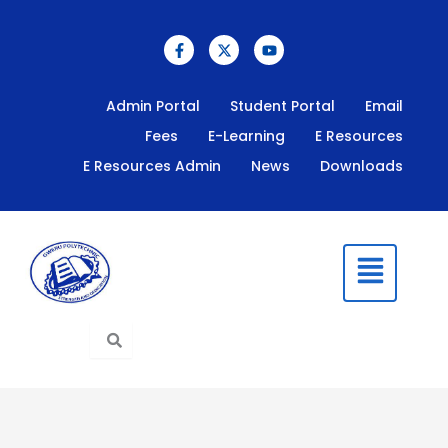
Skip
F
X
Y
to
a
-
o
content
c
t
u
e
w
t
b
i
u
Admin Portal
Student Portal
Email
o
t
b
o
t
e
Fees
E-Learning
E Resources
k
e
-
r
E Resources Admin
News
Downloads
f
Menu