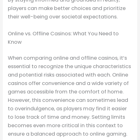
players can make better choices and prioritize
their well-being over societal expectations.
Online vs. Offline Casinos: What You Need to
Know
When comparing online and offline casinos, it’s
essential to recognize the unique characteristics
and potential risks associated with each. Online
casinos offer convenience and a wide variety of
games accessible from the comfort of home.
However, this convenience can sometimes lead
to overindulgence, as players may find it easier
to lose track of time and money. Setting limits
becomes even more critical in this context to
ensure a balanced approach to online gaming.