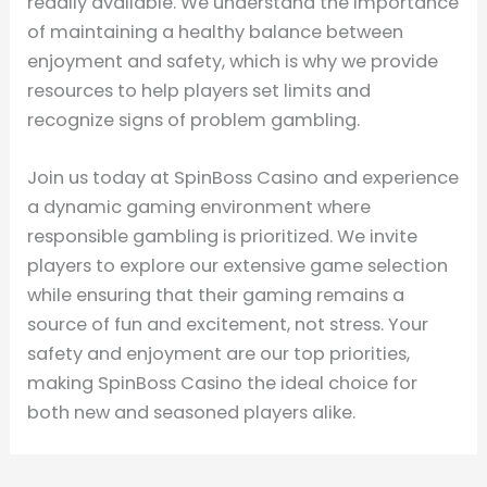
readily available. We understand the importance
of maintaining a healthy balance between
enjoyment and safety, which is why we provide
resources to help players set limits and
recognize signs of problem gambling.
Join us today at SpinBoss Casino and experience
a dynamic gaming environment where
responsible gambling is prioritized. We invite
players to explore our extensive game selection
while ensuring that their gaming remains a
source of fun and excitement, not stress. Your
safety and enjoyment are our top priorities,
making SpinBoss Casino the ideal choice for
both new and seasoned players alike.