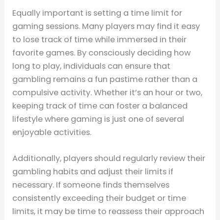
Equally important is setting a time limit for
gaming sessions. Many players may find it easy
to lose track of time while immersed in their
favorite games. By consciously deciding how
long to play, individuals can ensure that
gambling remains a fun pastime rather than a
compulsive activity. Whether it’s an hour or two,
keeping track of time can foster a balanced
lifestyle where gaming is just one of several
enjoyable activities.
Additionally, players should regularly review their
gambling habits and adjust their limits if
necessary. If someone finds themselves
consistently exceeding their budget or time
limits, it may be time to reassess their approach