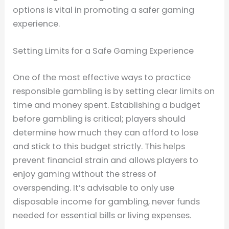
options is vital in promoting a safer gaming
experience.
Setting Limits for a Safe Gaming Experience
One of the most effective ways to practice
responsible gambling is by setting clear limits on
time and money spent. Establishing a budget
before gambling is critical; players should
determine how much they can afford to lose
and stick to this budget strictly. This helps
prevent financial strain and allows players to
enjoy gaming without the stress of
overspending. It’s advisable to only use
disposable income for gambling, never funds
needed for essential bills or living expenses.