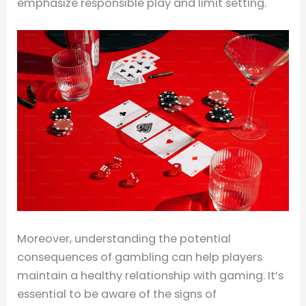
emphasize responsible play and limit setting.
Moreover, understanding the potential
consequences of gambling can help players
maintain a healthy relationship with gaming. It’s
essential to be aware of the signs of