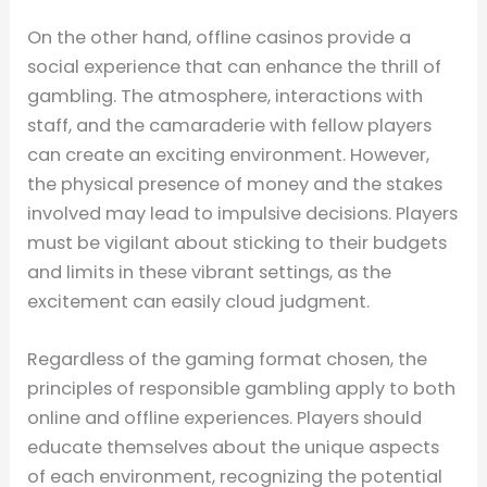
On the other hand, offline casinos provide a
social experience that can enhance the thrill of
gambling. The atmosphere, interactions with
staff, and the camaraderie with fellow players
can create an exciting environment. However,
the physical presence of money and the stakes
involved may lead to impulsive decisions. Players
must be vigilant about sticking to their budgets
and limits in these vibrant settings, as the
excitement can easily cloud judgment.
Regardless of the gaming format chosen, the
principles of responsible gambling apply to both
online and offline experiences. Players should
educate themselves about the unique aspects
of each environment, recognizing the potential