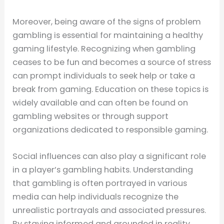
Moreover, being aware of the signs of problem
gambling is essential for maintaining a healthy
gaming lifestyle. Recognizing when gambling
ceases to be fun and becomes a source of stress
can prompt individuals to seek help or take a
break from gaming. Education on these topics is
widely available and can often be found on
gambling websites or through support
organizations dedicated to responsible gaming.
Social influences can also play a significant role
in a player’s gambling habits. Understanding
that gambling is often portrayed in various
media can help individuals recognize the
unrealistic portrayals and associated pressures.
By staying informed and grounded in reality,