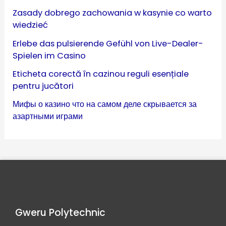
Zasady dobrego zachowania w kasynie co warto
wiedzieć
Erlebe das pulsierende Gefühl von Live-Dealer-
Spielen im Casino
Eticheta corectă în cazinou reguli esențiale
pentru jucători
Мифы о казино что на самом деле скрывается за
азартными играми
Gweru Polytechnic