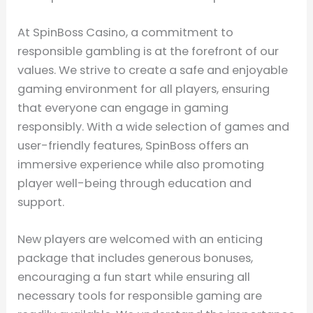
At SpinBoss Casino, a commitment to
responsible gambling is at the forefront of our
values. We strive to create a safe and enjoyable
gaming environment for all players, ensuring
that everyone can engage in gaming
responsibly. With a wide selection of games and
user-friendly features, SpinBoss offers an
immersive experience while also promoting
player well-being through education and
support.
New players are welcomed with an enticing
package that includes generous bonuses,
encouraging a fun start while ensuring all
necessary tools for responsible gaming are