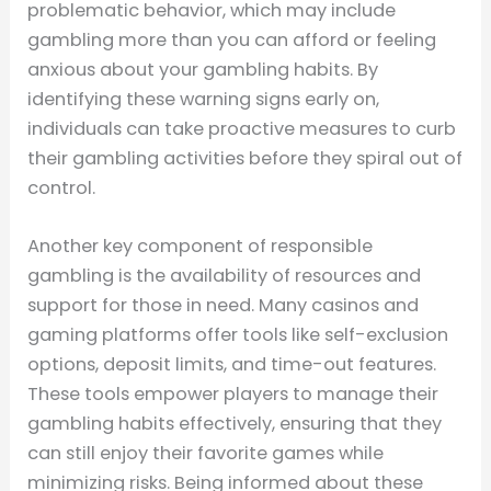
problematic behavior, which may include
gambling more than you can afford or feeling
anxious about your gambling habits. By
identifying these warning signs early on,
individuals can take proactive measures to curb
their gambling activities before they spiral out of
control.
Another key component of responsible
gambling is the availability of resources and
support for those in need. Many casinos and
gaming platforms offer tools like self-exclusion
options, deposit limits, and time-out features.
These tools empower players to manage their
gambling habits effectively, ensuring that they
can still enjoy their favorite games while
minimizing risks. Being informed about these