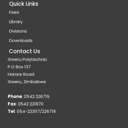
Quick Links
Fees
Library
Divisions
Downloads
Contact Us
Gweru Polytechnic
P.O Box 137
Harare Road
Gweru, Zimbabwe
Phone
: 0542 226719
Fax
: 0542 221870
Tel
: 054-223117/226719