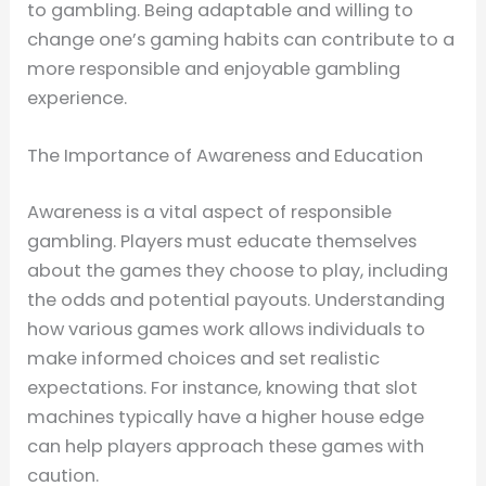
to gambling. Being adaptable and willing to
change one’s gaming habits can contribute to a
more responsible and enjoyable gambling
experience.
The Importance of Awareness and Education
Awareness is a vital aspect of responsible
gambling. Players must educate themselves
about the games they choose to play, including
the odds and potential payouts. Understanding
how various games work allows individuals to
make informed choices and set realistic
expectations. For instance, knowing that slot
machines typically have a higher house edge
can help players approach these games with
caution.