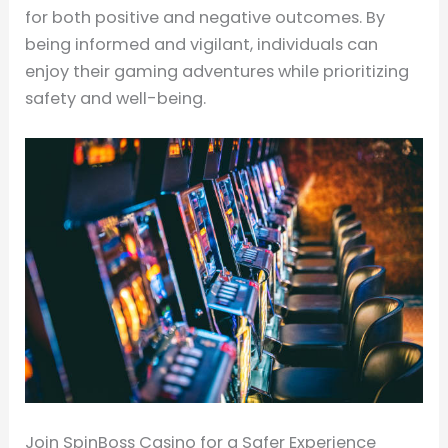
for both positive and negative outcomes. By
being informed and vigilant, individuals can
enjoy their gaming adventures while prioritizing
safety and well-being.
Join SpinBoss Casino for a Safer Experience