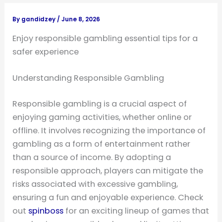
By
gandidzey
/
June 8, 2026
Enjoy responsible gambling essential tips for a
safer experience
Understanding Responsible Gambling
Responsible gambling is a crucial aspect of
enjoying gaming activities, whether online or
offline. It involves recognizing the importance of
gambling as a form of entertainment rather
than a source of income. By adopting a
responsible approach, players can mitigate the
risks associated with excessive gambling,
ensuring a fun and enjoyable experience. Check
out
spinboss
for an exciting lineup of games that