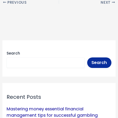
PREVIOUS
NEXT
Search
Search
Recent Posts
Mastering money essential financial
management tips for successful gambling