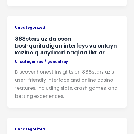
Uncategorized
888starz uz da oson
boshqariladigan interfeys va onlayn
kazino qulayliklari haqida fikrlar
Uncategorized
/
gandidzey
Discover honest insights on 888starz uz’s
user-friendly interface and online casino
features, including slots, crash games, and
betting experiences.
Uncategorized