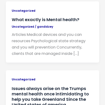
Uncategorized
What exactly is Mental health?
Uncategorized
/
gandidzey
Articles Medical devices and you can
resources Psychological state strategy
and you will prevention Concurrently,
clients that are managed inside […]
Uncategorized
Issues always arise on the Trumps
mental health once intimidating to
help you take Greenland Since the
United states of america