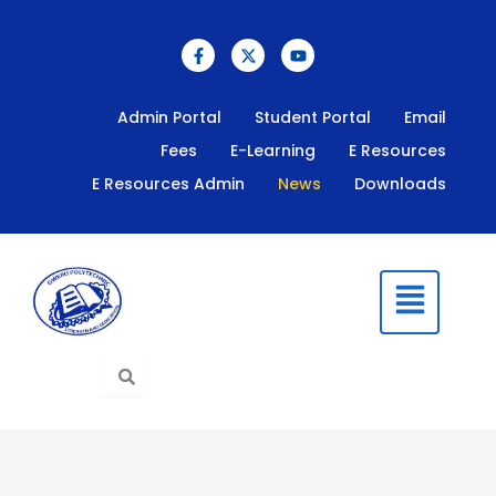
Skip
F
X
Y
to
a
-
o
content
c
t
u
e
w
t
b
i
u
Admin Portal
Student Portal
Email
o
t
b
o
t
e
Fees
E-Learning
E Resources
k
e
-
r
E Resources Admin
News
Downloads
f
Menu