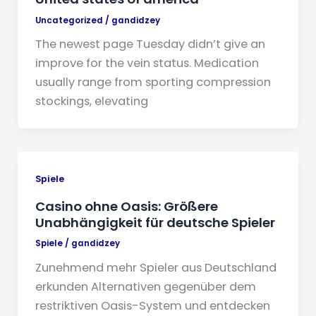
Uncategorized
/
gandidzey
The newest page Tuesday didn’t give an
improve for the vein status. Medication
usually range from sporting compression
stockings, elevating
Spiele
Casino ohne Oasis: Größere
Unabhängigkeit für deutsche Spieler
Spiele
/
gandidzey
Zunehmend mehr Spieler aus Deutschland
erkunden Alternativen gegenüber dem
restriktiven Oasis-System und entdecken