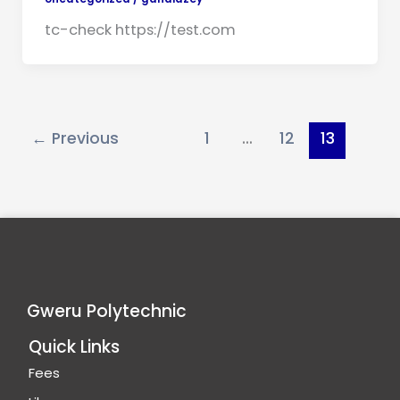
tc-check https://test.com
←
Previous
1
…
12
13
Gweru Polytechnic
Quick Links
Fees