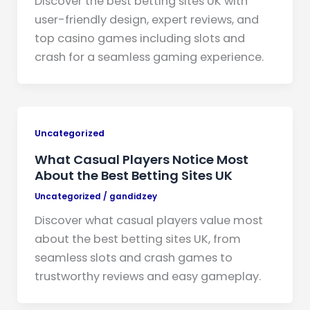
Discover the best betting sites UK with
user-friendly design, expert reviews, and
top casino games including slots and
crash for a seamless gaming experience.
Uncategorized
What Casual Players Notice Most
About the Best Betting Sites UK
Uncategorized
/
gandidzey
Discover what casual players value most
about the best betting sites UK, from
seamless slots and crash games to
trustworthy reviews and easy gameplay.