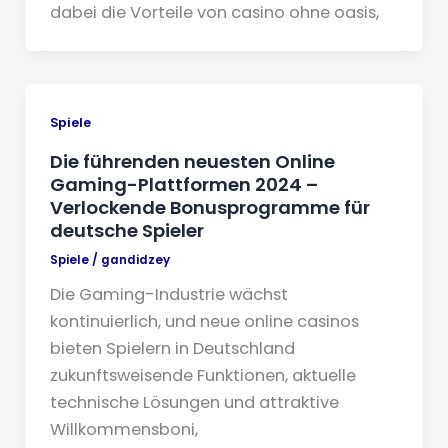
dabei die Vorteile von casino ohne oasis,
Spiele
Die führenden neuesten Online
Gaming-Plattformen 2024 –
Verlockende Bonusprogramme für
deutsche Spieler
Spiele
/
gandidzey
Die Gaming-Industrie wächst
kontinuierlich, und neue online casinos
bieten Spielern in Deutschland
zukunftsweisende Funktionen, aktuelle
technische Lösungen und attraktive
Willkommensboni,