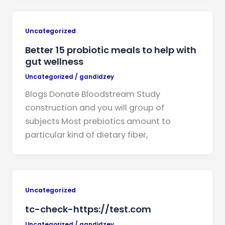
Uncategorized
Better 15 probiotic meals to help with
gut wellness
Uncategorized
/
gandidzey
Blogs Donate Bloodstream Study
construction and you will group of
subjects Most prebiotics amount to
particular kind of dietary fiber,
Uncategorized
tc-check-https://test.com
Uncategorized
/
gandidzey