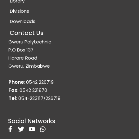
Library
Divisions
Downloads
Contact Us
Gweru Polytechnic
P.O Box 137
Harare Road
Gweru, Zimbabwe
Phone
: 0542 226719
Fax
: 0542 221870
Tel
: 054-223117/226719
Social Networks
F
T
Y
W
a
w
o
h