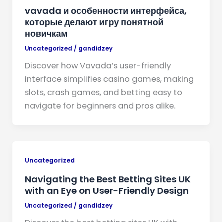
vavada и особенности интерфейса,
которые делают игру понятной
новичкам
Uncategorized
/
gandidzey
Discover how Vavada’s user-friendly
interface simplifies casino games, making
slots, crash games, and betting easy to
navigate for beginners and pros alike.
Uncategorized
Navigating the Best Betting Sites UK
with an Eye on User-Friendly Design
Uncategorized
/
gandidzey